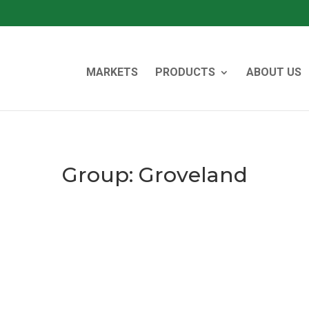
MARKETS
PRODUCTS
ABOUT US
Group:
Groveland