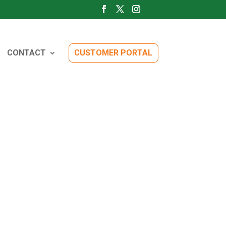
CONTACT
CUSTOMER PORTAL