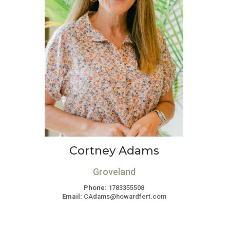
Cortney Adams
Groveland
Phone:
1783355508
Email:
CAdams@howardfert.com