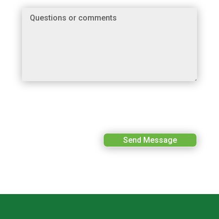
Send Message