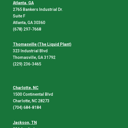
Atlanta, GA
2765 Bankers Industrial Dr.
Suite F
Atlanta, GA 30360
(678) 297-7668
Thomasville (The Liquid Plant)
323 Industrial Blvd
Thomasville, GA 31792
(229) 236-3465
Charlotte, NC
1500 Continental Blvd
Charlotte, NC 28273
(704) 684-8184
Jackson, TN