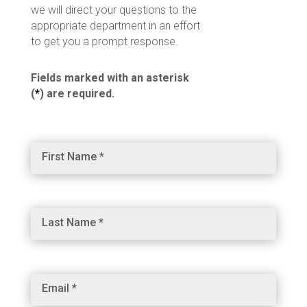
we will direct your questions to the
appropriate department in an effort
to get you a prompt response.
Fields marked with an asterisk
(
*
) are required.