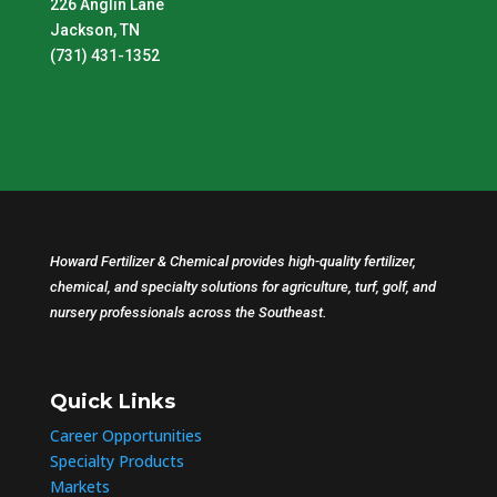
226 Anglin Lane
Jackson, TN
(731) 431-1352
Howard Fertilizer & Chemical provides high-quality fertilizer,
chemical, and specialty solutions for agriculture, turf, golf, and
nursery professionals across the Southeast.
Quick Links
Career Opportunities
Specialty Products
Markets