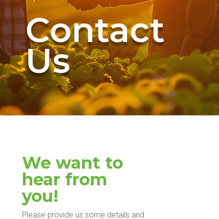
Contact
Us
We want to
hear from
you!
Please provide us some details and