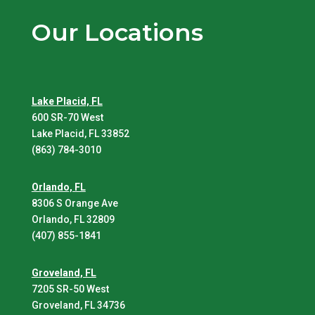
Our Locations
Lake Placid, FL
600 SR-70 West
Lake Placid, FL 33852
(863) 784-3010
Orlando, FL
8306 S Orange Ave
Orlando, FL 32809
(407) 855-1841
Groveland, FL
7205 SR-50 West
Groveland, FL 34736