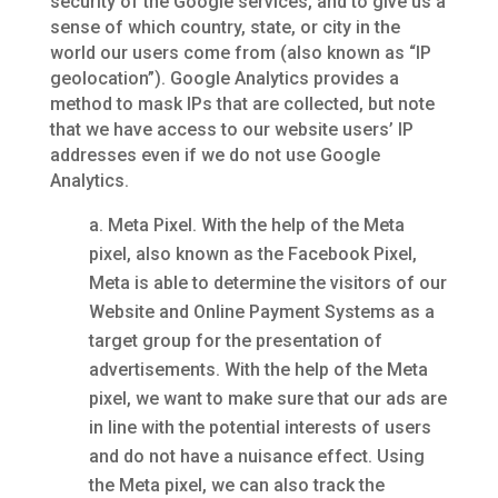
security of the Google services, and to give us a
sense of which country, state, or city in the
world our users come from (also known as “IP
geolocation”). Google Analytics provides a
method to mask IPs that are collected, but note
that we have access to our website users’ IP
addresses even if we do not use Google
Analytics.
Meta Pixel. With the help of the Meta
pixel, also known as the Facebook Pixel,
Meta is able to determine the visitors of our
Website and Online Payment Systems as a
target group for the presentation of
advertisements. With the help of the Meta
pixel, we want to make sure that our ads are
in line with the potential interests of users
and do not have a nuisance effect. Using
the Meta pixel, we can also track the