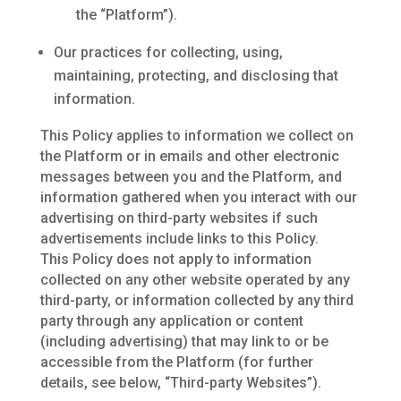
the “Platform”).
Our practices for collecting, using,
maintaining, protecting, and disclosing that
information.
This Policy applies to information we collect on
the Platform or in emails and other electronic
messages between you and the Platform, and
information gathered when you interact with our
advertising on third-party websites if such
advertisements include links to this Policy.
This Policy does not apply to information
collected on any other website operated by any
third-party, or information collected by any third
party through any application or content
(including advertising) that may link to or be
accessible from the Platform (for further
details, see below, “Third-party Websites”).