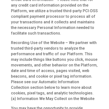
any credit card information provided on the
Platform, we utilize a trusted third-party PCI-DSS
compliant payment processor to process all of
your transactions and it collects and maintains
the necessary Personal Information needed to
facilitate such transactions.
Recording Use of the Website – We partner with
trusted third-party vendors to analyze the
performance and traffic of our Platform. This
may include things like buttons you click, mouse
movements, and other behavior on the Platform,
date and time of access, pages visited, web
beacons, and cookie or pixel tag information.
Please see our Automatic Information
Collection section below to learn more about
cookies, pixel tags, and analytic technologies.
(a) Information We May Collect on the Website
You may have the opportunity to provide