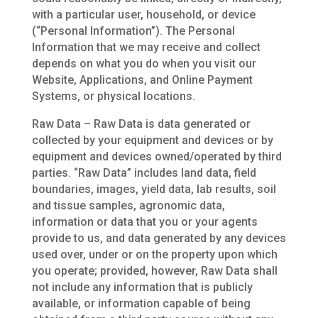
with a particular user, household, or device
(“Personal Information”). The Personal
Information that we may receive and collect
depends on what you do when you visit our
Website, Applications, and Online Payment
Systems, or physical locations.
Raw Data – Raw Data is data generated or
collected by your equipment and devices or by
equipment and devices owned/operated by third
parties. “Raw Data” includes land data, field
boundaries, images, yield data, lab results, soil
and tissue samples, agronomic data,
information or data that you or your agents
provide to us, and data generated by any devices
used over, under or on the property upon which
you operate; provided, however, Raw Data shall
not include any information that is publicly
available, or information capable of being