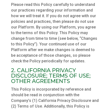
Please read this Policy carefully to understand
our practices regarding your information and
how we will treat it. If you do not agree with our
policies and practices, then please do not use
our Platform. By using our Platform, you agree
to the terms of this Policy. This Policy may
change from time to time (see below, “Changes
to this Policy”). Your continued use of our
Platform after we make changes is deemed to
be acceptance of those changes, so please
check the Policy periodically for updates.
2. CALIFORNIA PRIVACY
DISCLOSURE; TERMS OF USE;
OTHER AGREEMENTS
This Policy is incorporated by reference and
should be read in conjunction with the
Company’s (1) California Privacy Disclosure and
(2) Terms of Use. Additionally, this Policy is