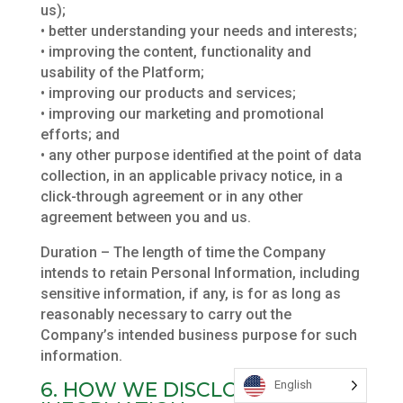
us);
• better understanding your needs and interests;
• improving the content, functionality and
usability of the Platform;
• improving our products and services;
• improving our marketing and promotional
efforts; and
• any other purpose identified at the point of data
collection, in an applicable privacy notice, in a
click-through agreement or in any other
agreement between you and us.
Duration – The length of time the Company
intends to retain Personal Information, including
sensitive information, if any, is for as long as
reasonably necessary to carry out the
Company’s intended business purpose for such
information.
6. HOW WE DISCLOSE YOUR
English