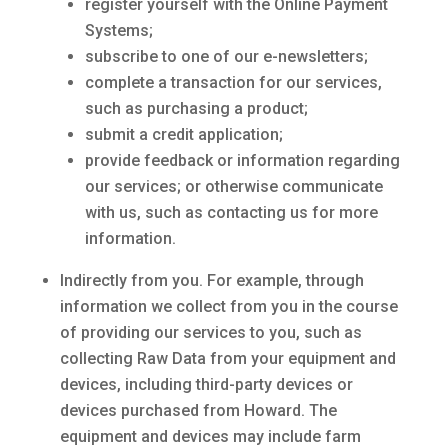
register yourself with the Online Payment
Systems;
subscribe to one of our e-newsletters;
complete a transaction for our services,
such as purchasing a product;
submit a credit application;
provide feedback or information regarding
our services; or otherwise communicate
with us, such as contacting us for more
information.
Indirectly from you. For example, through
information we collect from you in the course
of providing our services to you, such as
collecting Raw Data from your equipment and
devices, including third-party devices or
devices purchased from Howard. The
equipment and devices may include farm