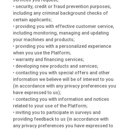
• security, credit or fraud prevention purposes,
including any criminal background checks of
certain applicants;
• providing you with effective customer service,
including monitoring, managing and updating
your machines and products;
• providing you with a personalized experience
when you use the Platform;
• warranty and financing services;
• developing new products and services;
• contacting you with special offers and other
information we believe will be of interest to you
(in accordance with any privacy preferences you
have expressed to us);
• contacting you with information and notices
related to your use of the Platform;
• inviting you to participate in surveys and
providing feedback to us (in accordance with
any privacy preferences you have expressed to