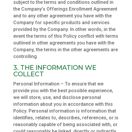
subject to the terms and conditions outlined in
the Company’s Offerings Enrollment Agreement
and to any other agreement you have with the
Company for specific products and services
provided by the Company. In other words, in the
event the terms of this Policy conflict with terms
outlined in other agreements you have with the
Company, the terms in the other agreements are
controlling.
3. THE INFORMATION WE
COLLECT
Personal Information – To ensure that we
provide you with the best possible experience,
we will store, use, and disclose personal
information about you in accordance with this
Policy. Personal information is information that
identifies, relates to, describes, references, or is
reasonably capable of being associated with, or
could reasonably be linked, directly or indirectly,