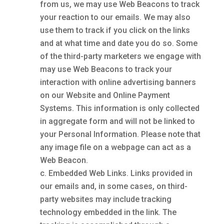
from us, we may use Web Beacons to track
your reaction to our emails. We may also
use them to track if you click on the links
and at what time and date you do so. Some
of the third-party marketers we engage with
may use Web Beacons to track your
interaction with online advertising banners
on our Website and Online Payment
Systems. This information is only collected
in aggregate form and will not be linked to
your Personal Information. Please note that
any image file on a webpage can act as a
Web Beacon.
Embedded Web Links. Links provided in
our emails and, in some cases, on third-
party websites may include tracking
technology embedded in the link. The