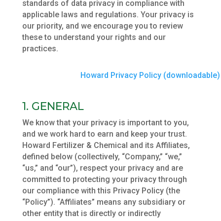
standards of data privacy in compliance with
applicable laws and regulations. Your privacy is
our priority, and we encourage you to review
these to understand your rights and our
practices.
Howard Privacy Policy (downloadable)
1. GENERAL
We know that your privacy is important to you,
and we work hard to earn and keep your trust.
Howard Fertilizer & Chemical and its Affiliates,
defined below (collectively, “Company,” “we,”
“us,” and “our”), respect your privacy and are
committed to protecting your privacy through
our compliance with this Privacy Policy (the
“Policy”). “Affiliates” means any subsidiary or
other entity that is directly or indirectly