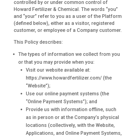
controlled by or under common control of
Howard Fertilizer & Chemical. The words “you”
and “your” refer to you as a user of the Platform
(defined below), either as a visitor, registered
customer, or employee of a Company customer.
This Policy describes:
The types of information we collect from you
or that you may provide when you:
Visit our website available at:
https://www.howardfertilizer.com/ (the
“Website”);
Use our online payment systems (the
“Online Payment Systems”); and
Provide us with information offline, such
as in person or at the Company’s physical
locations (collectively, with the Website,
Applications, and Online Payment Systems,