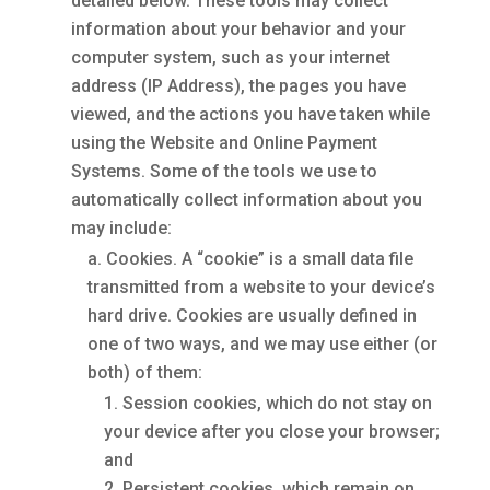
detailed below. These tools may collect
information about your behavior and your
computer system, such as your internet
address (IP Address), the pages you have
viewed, and the actions you have taken while
using the Website and Online Payment
Systems. Some of the tools we use to
automatically collect information about you
may include:
Cookies. A “cookie” is a small data file
transmitted from a website to your device’s
hard drive. Cookies are usually defined in
one of two ways, and we may use either (or
both) of them:
Session cookies, which do not stay on
your device after you close your browser;
and
Persistent cookies, which remain on