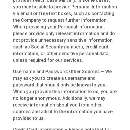
provide in each case will vary. In some cases,
you may be able to provide Personal Information
via email or free text boxes, such as contacting
the Company to request further information.
When providing your Personal Information,
please provide only relevant information and do
not provide unnecessary sensitive information,
such as Social Security numbers, credit card
information, or other sensitive personal data,
unless required for our services.
Username and Password; Other Sources – We
may ask you to create a username and
password that should only be known to you.
When you provide this information to us, you are
no longer anonymous. Additionally, we may
receive information about you from other
sources and add it to the information you have
provided to us.
Credit Card Information – Please note that for