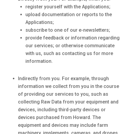
register yourself with the Applications;
upload documentation or reports to the
Applications;
subscribe to one of our e-newsletters;
provide feedback or information regarding
our services; or otherwise communicate
with us, such as contacting us for more
information.
Indirectly from you. For example, through
information we collect from you in the course
of providing our services to you, such as
collecting Raw Data from your equipment and
devices, including third-party devices or
devices purchased from Howard. The
equipment and devices may include farm
machinery, implements, cameras, and drones.