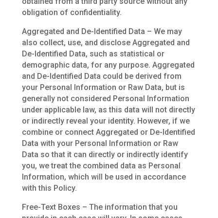
obtained from a third party source without any
obligation of confidentiality.
Aggregated and De-Identified Data – We may
also collect, use, and disclose Aggregated and
De-Identified Data, such as statistical or
demographic data, for any purpose. Aggregated
and De-Identified Data could be derived from
your Personal Information or Raw Data, but is
generally not considered Personal Information
under applicable law, as this data will not directly
or indirectly reveal your identity. However, if we
combine or connect Aggregated or De-Identified
Data with your Personal Information or Raw
Data so that it can directly or indirectly identify
you, we treat the combined data as Personal
Information, which will be used in accordance
with this Policy.
Free-Text Boxes – The information that you