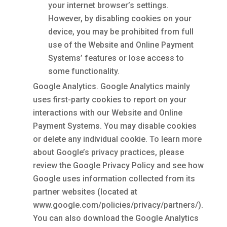
your internet browser’s settings.
However, by disabling cookies on your
device, you may be prohibited from full
use of the Website and Online Payment
Systems’ features or lose access to
some functionality.
Google Analytics. Google Analytics mainly
uses first-party cookies to report on your
interactions with our Website and Online
Payment Systems. You may disable cookies
or delete any individual cookie. To learn more
about Google’s privacy practices, please
review the Google Privacy Policy and see how
Google uses information collected from its
partner websites (located at
www.google.com/policies/privacy/partners/).
You can also download the Google Analytics