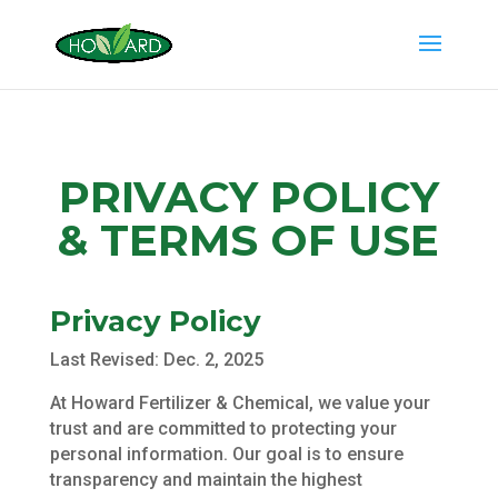
PRIVACY POLICY
& TERMS OF USE
Privacy Policy
Last Revised: Dec. 2, 2025
At Howard Fertilizer & Chemical, we value your
trust and are committed to protecting your
personal information. Our goal is to ensure
transparency and maintain the highest