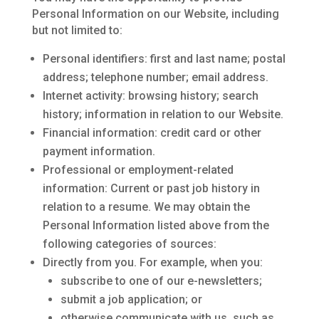
Personal Information on our Website, including
but not limited to:
Personal identifiers: first and last name; postal
address; telephone number; email address.
Internet activity: browsing history; search
history; information in relation to our Website.
Financial information: credit card or other
payment information.
Professional or employment-related
information: Current or past job history in
relation to a resume. We may obtain the
Personal Information listed above from the
following categories of sources:
Directly from you. For example, when you:
subscribe to one of our e-newsletters;
submit a job application; or
otherwise communicate with us, such as