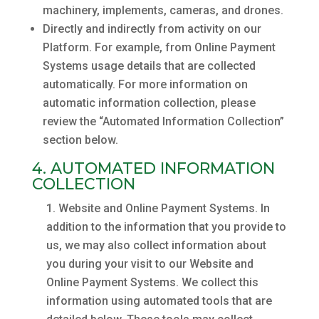
machinery, implements, cameras, and drones.
Directly and indirectly from activity on our
Platform. For example, from Online Payment
Systems usage details that are collected
automatically. For more information on
automatic information collection, please
review the “Automated Information Collection”
section below.
4. AUTOMATED INFORMATION
COLLECTION
Website and Online Payment Systems. In
addition to the information that you provide to
us, we may also collect information about
you during your visit to our Website and
Online Payment Systems. We collect this
information using automated tools that are