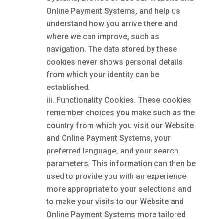
Online Payment Systems, and help us
understand how you arrive there and
where we can improve, such as
navigation. The data stored by these
cookies never shows personal details
from which your identity can be
established.
Functionality Cookies. These cookies
remember choices you make such as the
country from which you visit our Website
and Online Payment Systems, your
preferred language, and your search
parameters. This information can then be
used to provide you with an experience
more appropriate to your selections and
to make your visits to our Website and
Online Payment Systems more tailored