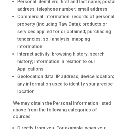
Personal identifiers: first and last name; postal
address; telephone number; email address.
Commercial Information: records of personal
property (including Raw Data); products or
services applied for or obtained; purchasing
tendencies; soil analysis, mapping
information.
Internet activity: browsing history; search
history; information in relation to our
Applications.
Geolocation data: IP address; device location;
any information used to identify your precise
location.
We may obtain the Personal Information listed
above from the following categories of
sources:
Directly from you. For example, when you: