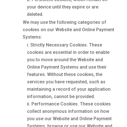
your device until they expire or are
deleted.
We may use the following categories of
cookies on our Website and Online Payment
Systems:
Strictly Necessary Cookies. These
cookies are essential in order to enable
you to move around the Website and
Online Payment Systems and use their
features. Without these cookies, the
services you have requested, such as
maintaining a record of your application
information, cannot be provided.
Performance Cookies. These cookies
collect anonymous information on how
you use our Website and Online Payment
Systems, browse or use our Website and