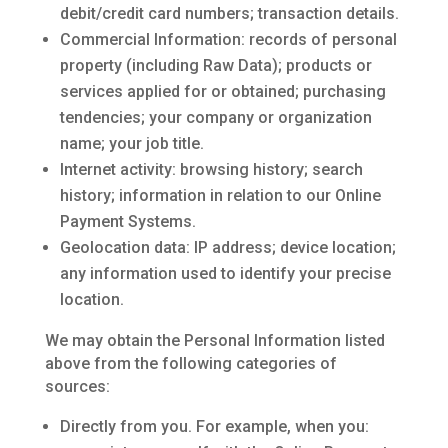
debit/credit card numbers; transaction details.
Commercial Information: records of personal
property (including Raw Data); products or
services applied for or obtained; purchasing
tendencies; your company or organization
name; your job title.
Internet activity: browsing history; search
history; information in relation to our Online
Payment Systems.
Geolocation data: IP address; device location;
any information used to identify your precise
location.
We may obtain the Personal Information listed
above from the following categories of
sources:
Directly from you. For example, when you: