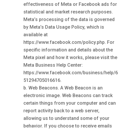
effectiveness of Meta or Facebook ads for
statistical and market research purposes.
Meta’s processing of the data is governed
by Meta’s Data Usage Policy, which is
available at
https://www.facebook.com/policy.php. For
specific information and details about the
Meta pixel and how it works, please visit the
Meta Business Help Center:
https://www.facebook.com/business/help/6
51294705016616.
Web Beacons. A Web Beacon is an
electronic image. Web Beacons can track
certain things from your computer and can
report activity back to a web server,
allowing us to understand some of your
behavior. If you choose to receive emails