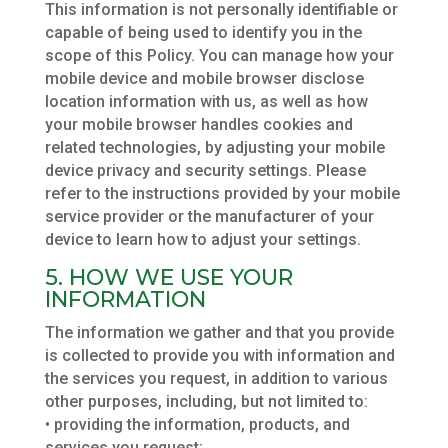
This information is not personally identifiable or
capable of being used to identify you in the
scope of this Policy. You can manage how your
mobile device and mobile browser disclose
location information with us, as well as how
your mobile browser handles cookies and
related technologies, by adjusting your mobile
device privacy and security settings. Please
refer to the instructions provided by your mobile
service provider or the manufacturer of your
device to learn how to adjust your settings.
5. HOW WE USE YOUR
INFORMATION
The information we gather and that you provide
is collected to provide you with information and
the services you request, in addition to various
other purposes, including, but not limited to:
• providing the information, products, and
services you request;