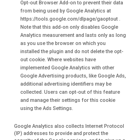
Opt-out Browser Add-on to prevent their data
from being used by Google Analytics at
https://tools.google.com/dlpage/gaoptout .
Note that this add-on only disables Google
Analytics measurement and lasts only as long
as you use the browser on which you
installed the plugin and do not delete the opt-
out cookie. Where websites have
implemented Google Analytics with other
Google Advertising products, like Google Ads,
additional advertising identifiers may be
collected. Users can opt-out of this feature
and manage their settings for this cookie
using the Ads Settings.
Google Analytics also collects Internet Protocol
(IP) addresses to provide and protect the