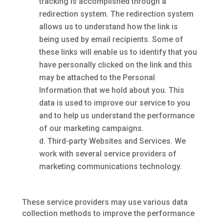
tracking is accomplished through a
redirection system. The redirection system
allows us to understand how the link is
being used by email recipients. Some of
these links will enable us to identify that you
have personally clicked on the link and this
may be attached to the Personal
Information that we hold about you. This
data is used to improve our service to you
and to help us understand the performance
of our marketing campaigns.
Third-party Websites and Services. We
work with several service providers of
marketing communications technology.
These service providers may use various data
collection methods to improve the performance