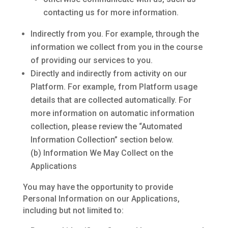
contacting us for more information.
Indirectly from you. For example, through the
information we collect from you in the course
of providing our services to you.
Directly and indirectly from activity on our
Platform. For example, from Platform usage
details that are collected automatically. For
more information on automatic information
collection, please review the “Automated
Information Collection” section below.
(b) Information We May Collect on the
Applications
You may have the opportunity to provide
Personal Information on our Applications,
including but not limited to: