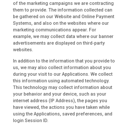
of the marketing campaigns we are contracting
them to provide. The information collected can
be gathered on our Website and Online Payment
Systems, and also on the websites where our
marketing communications appear. For
example, we may collect data where our banner
advertisements are displayed on third-party
websites.
In addition to the information that you provide to
us, we may also collect information about you
during your visit to our Applications. We collect
this information using automated technology.
This technology may collect information about
your behavior and your device, such as your
internet address (IP Address), the pages you
have viewed, the actions you have taken while
using the Applications, saved preferences, and
login Session ID.