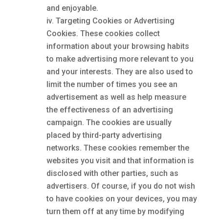
and enjoyable.
Targeting Cookies or Advertising
Cookies. These cookies collect
information about your browsing habits
to make advertising more relevant to you
and your interests. They are also used to
limit the number of times you see an
advertisement as well as help measure
the effectiveness of an advertising
campaign. The cookies are usually
placed by third-party advertising
networks. These cookies remember the
websites you visit and that information is
disclosed with other parties, such as
advertisers. Of course, if you do not wish
to have cookies on your devices, you may
turn them off at any time by modifying