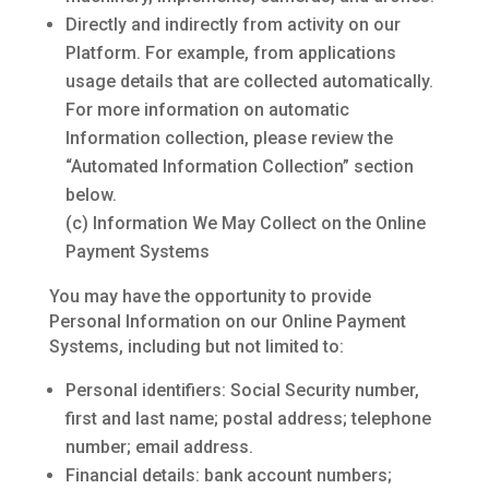
Directly and indirectly from activity on our
Platform. For example, from applications
usage details that are collected automatically.
For more information on automatic
Information collection, please review the
“Automated Information Collection” section
below.
(c) Information We May Collect on the Online
Payment Systems
You may have the opportunity to provide
Personal Information on our Online Payment
Systems, including but not limited to:
Personal identifiers: Social Security number,
first and last name; postal address; telephone
number; email address.
Financial details: bank account numbers;