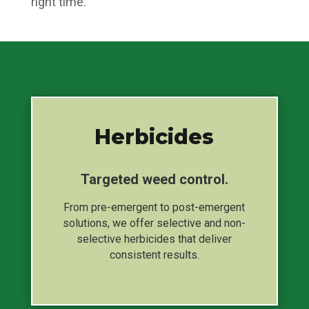
right time.
Herbicides
Targeted weed control.
From pre-emergent to post-emergent
solutions, we offer selective and non-
selective herbicides that deliver
consistent results.