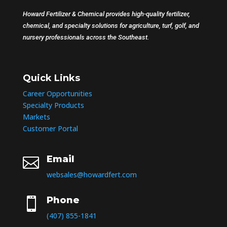
Howard Fertilizer & Chemical provides high-quality fertilizer,
chemical, and specialty solutions for agriculture, turf, golf, and
nursery professionals across the Southeast.
Quick Links
Career Opportunities
Specialty Products
Markets
Customer Portal
Email

websales@howardfert.com
Phone

(407) 855-1841