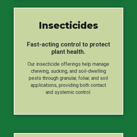
Insecticides
Fast-acting control to protect
plant health.
Our insecticide offerings help manage
chewing, sucking, and soil-dwelling
pests through granular, foliar, and soil
applications, providing both contact
and systemic control.