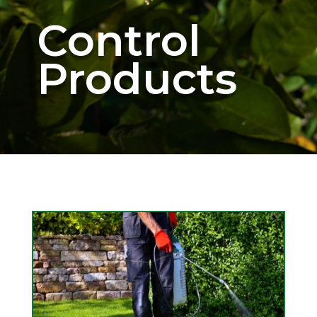
Control
Products