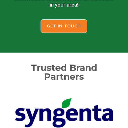
in your area!
GET IN TOUCH
Trusted Brand
Partners