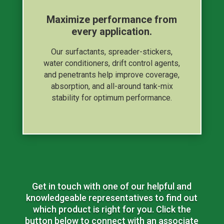
Maximize performance from
every application.
Our surfactants, spreader-stickers,
water conditioners, drift control agents,
and penetrants help improve coverage,
absorption, and all-around tank-mix
stability for optimum performance.
Get in touch with one of our helpful and
knowledgeable representatives to find out
which product is right for you. Click the
button below to connect with an associate