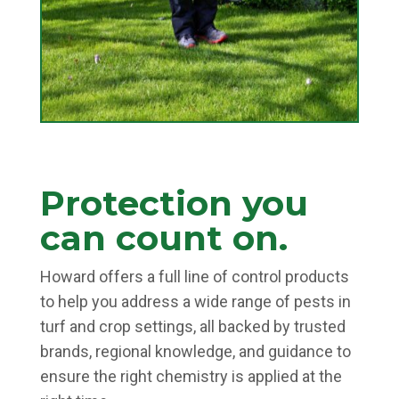
Protection you
can count on.
Howard offers a full line of control products
to help you address a wide range of pests in
turf and crop settings, all backed by trusted
brands, regional knowledge, and guidance to
ensure the right chemistry is applied at the