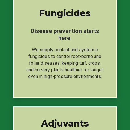
Fungicides
Disease prevention starts
here.
We supply contact and systemic
fungicides to control root-borne and
foliar diseases, keeping turf, crops,
and nursery plants healthier for longer,
even in high-pressure environments.
Adjuvants