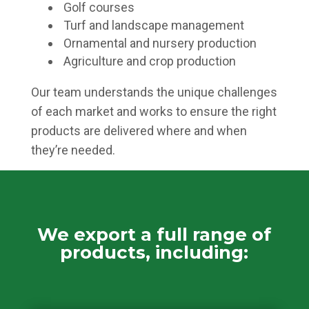
Golf courses
Turf and landscape management
Ornamental and nursery production
Agriculture and crop production
Our team understands the unique challenges
of each market and works to ensure the right
products are delivered where and when
they’re needed.
We export a full range of
products, including: