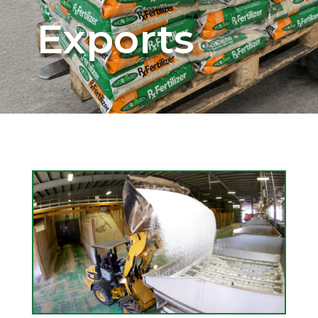
Exports