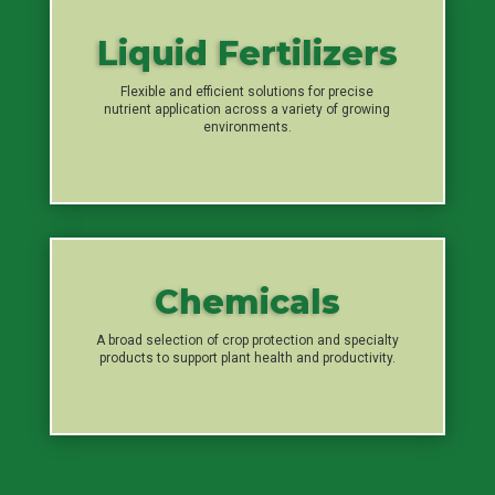
Liquid Fertilizers
Flexible and efficient solutions for precise
nutrient application across a variety of growing
environments.
Chemicals
A broad selection of crop protection and specialty
products to support plant health and productivity.