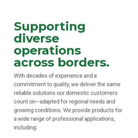
Supporting
diverse
operations
across borders.
With decades of experience and a
commitment to quality, we deliver the same
reliable solutions our domestic customers
count on—adapted for regional needs and
growing conditions. We provide products for
a wide range of professional applications,
including: