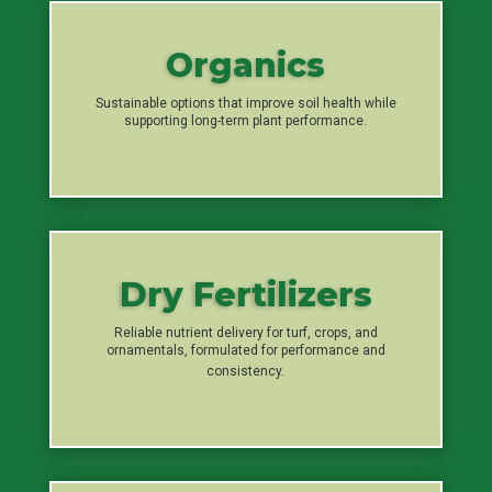
Organics
Sustainable options that improve soil health while
supporting long-term plant performance.
Dry Fertilizers
Reliable nutrient delivery for turf, crops, and
ornamentals, formulated for performance and
consistency.