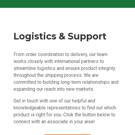
Logistics & Support
From order coordination to delivery, our team
works closely with international partners to
streamline logistics and ensure product integrity
throughout the shipping process. We are
committed to building long-term relationships and
expanding our reach into new markets.
Get in touch with one of our helpful and
knowledgeable representatives to find out which
product is right for you. Click the button below to
connect with an associate in your area!