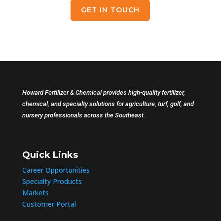
GET IN TOUCH
Howard Fertilizer & Chemical provides high-quality fertilizer,
chemical, and specialty solutions for agriculture, turf, golf, and
nursery professionals across the Southeast.
Quick Links
Career Opportunities
Specialty Products
Markets
Customer Portal