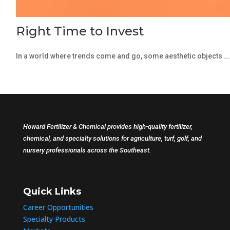
Right Time to Invest
In a world where trends come and go, some aesthetic objects ...
Howard Fertilizer & Chemical provides high-quality fertilizer,
chemical, and specialty solutions for agriculture, turf, golf, and
nursery professionals across the Southeast.
Quick Links
Career Opportunities
Specialty Products