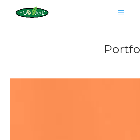
Portfo