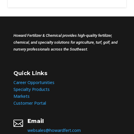
Howard Fertilizer & Chemical provides high-quality fertilizer,
chemical, and specialty solutions for agriculture, turf, golf, and
nursery professionals across the Southeast.
Quick Links
Career Opportunities
Specialty Products
Markets
Customer Portal
Email

websales@howardfert.com