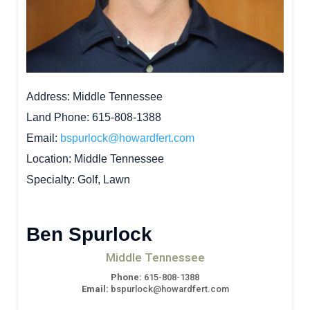
Address
Middle Tennessee
Land Phone
615-808-1388
Email
bspurlock@howardfert.com
Location
Middle Tennessee
Specialty
Golf, Lawn
Ben Spurlock
Middle Tennessee
Phone:
615-808-1388
Email:
bspurlock@howardfert.com