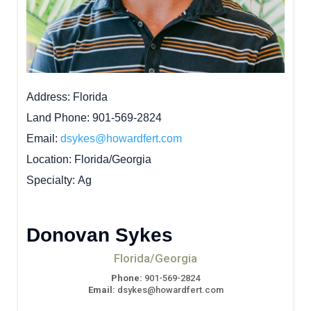
Address
Florida
Land Phone
901-569-2824
Email
dsykes@howardfert.com
Location
Florida/Georgia
Specialty
Ag
Donovan Sykes
Florida/Georgia
Phone:
901-569-2824
Email:
dsykes@howardfert.com