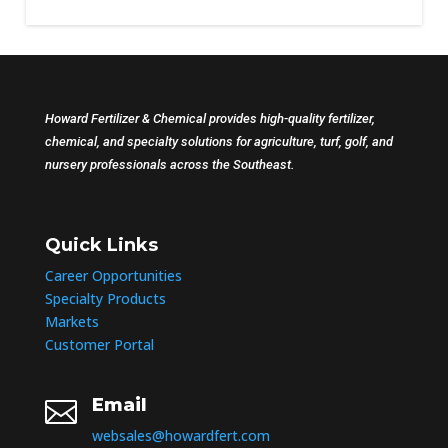
Howard Fertilizer & Chemical provides high-quality fertilizer,
chemical, and specialty solutions for agriculture, turf, golf, and
nursery professionals across the Southeast.
Quick Links
Career Opportunities
Specialty Products
Markets
Customer Portal
Email

websales@howardfert.com