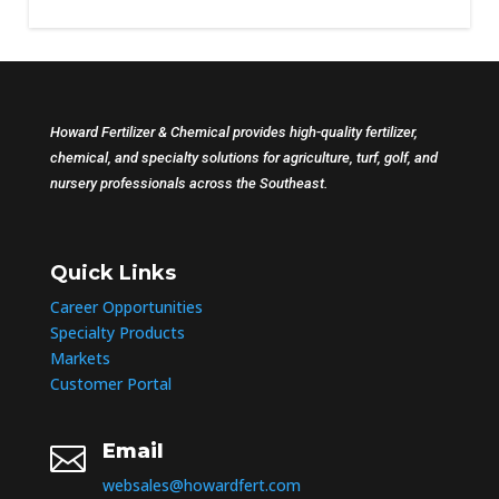
Howard Fertilizer & Chemical provides high-quality fertilizer,
chemical, and specialty solutions for agriculture, turf, golf, and
nursery professionals across the Southeast.
Quick Links
Career Opportunities
Specialty Products
Markets
Customer Portal
Email

websales@howardfert.com