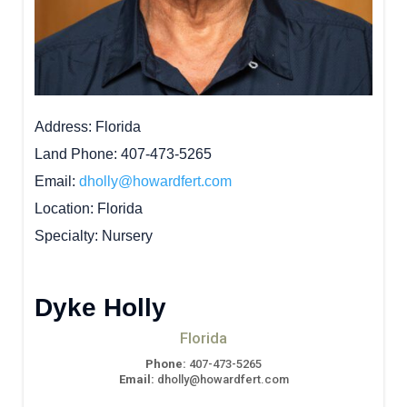
Address
Florida
Land Phone
407-473-5265
Email
dholly@howardfert.com
Location
Florida
Specialty
Nursery
Dyke Holly
Florida
Phone:
407-473-5265
Email:
dholly@howardfert.com