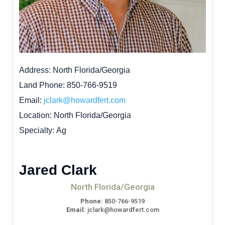
Address
North Florida/Georgia
Land Phone
850-766-9519
Email
jclark@howardfert.com
Location
North Florida/Georgia
Specialty
Ag
Jared Clark
North Florida/Georgia
Phone:
850-766-9519
Email:
jclark@howardfert.com