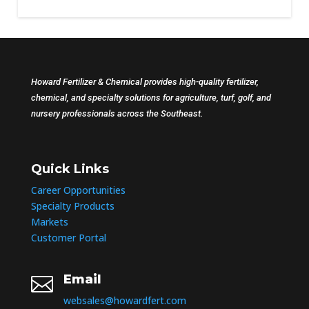
Howard Fertilizer & Chemical provides high-quality fertilizer,
chemical, and specialty solutions for agriculture, turf, golf, and
nursery professionals across the Southeast.
Quick Links
Career Opportunities
Specialty Products
Markets
Customer Portal
Email

websales@howardfert.com