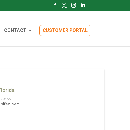
CONTACT
CUSTOMER PORTAL
lorida
6-3155
rdfert.com