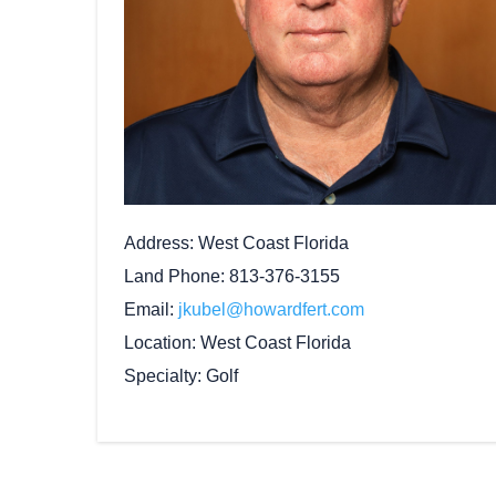
Address
West Coast Florida
Land Phone
813-376-3155
Email
jkubel@howardfert.com
Location
West Coast Florida
Specialty
Golf