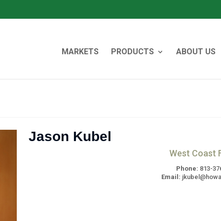
MARKETS
PRODUCTS
ABOUT US
Jason Kubel
West Coast F
Phone:
813-37
Email:
jkubel@howa