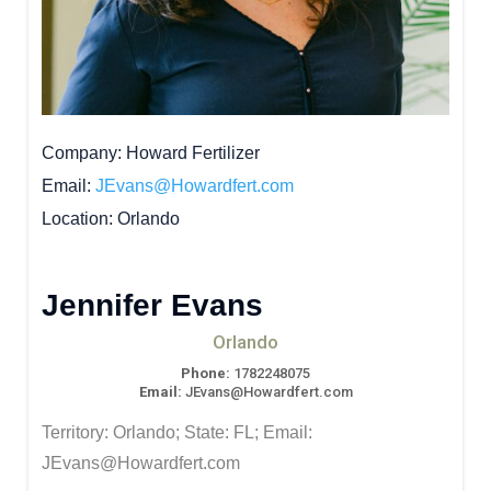
Company
Howard Fertilizer
Email
JEvans@Howardfert.com
Location
Orlando
Jennifer Evans
Orlando
Phone:
1782248075
Email:
JEvans@Howardfert.com
Territory: Orlando; State: FL; Email:
JEvans@Howardfert.com