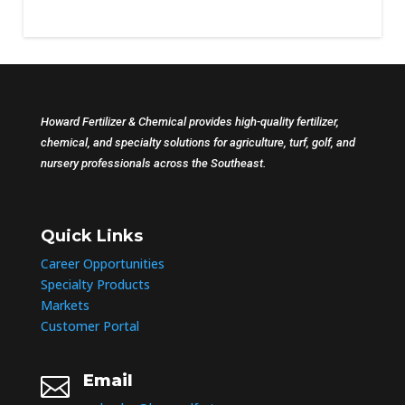
Howard Fertilizer & Chemical provides high-quality fertilizer,
chemical, and specialty solutions for agriculture, turf, golf, and
nursery professionals across the Southeast.
Quick Links
Career Opportunities
Specialty Products
Markets
Customer Portal
Email
