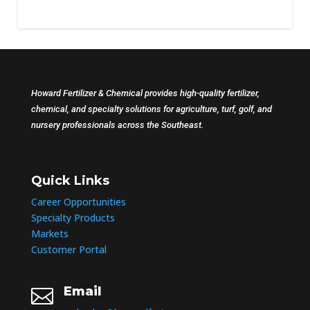
Howard Fertilizer & Chemical provides high-quality fertilizer,
chemical, and specialty solutions for agriculture, turf, golf, and
nursery professionals across the Southeast.
Quick Links
Career Opportunities
Specialty Products
Markets
Customer Portal
Email
