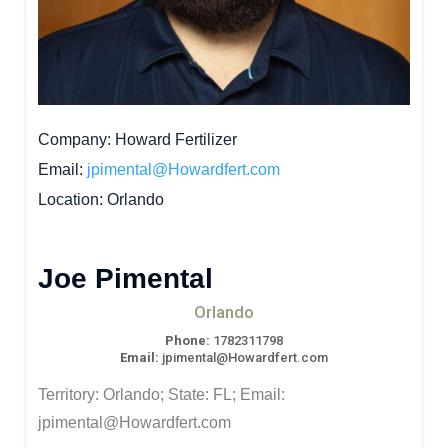
Company
Howard Fertilizer
Email
jpimental@Howardfert.com
Location
Orlando
Joe Pimental
Orlando
Phone:
1782311798
Email:
jpimental@Howardfert.com
Territory: Orlando; State: FL; Email:
jpimental@Howardfert.com