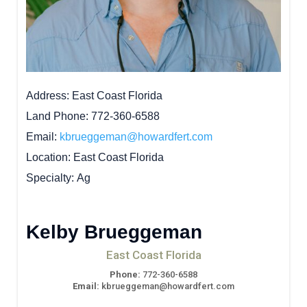
Address
East Coast Florida
Land Phone
772-360-6588
Email
kbrueggeman@howardfert.com
Location
East Coast Florida
Specialty
Ag
Kelby Brueggeman
East Coast Florida
Phone:
772-360-6588
Email:
kbrueggeman@howardfert.com