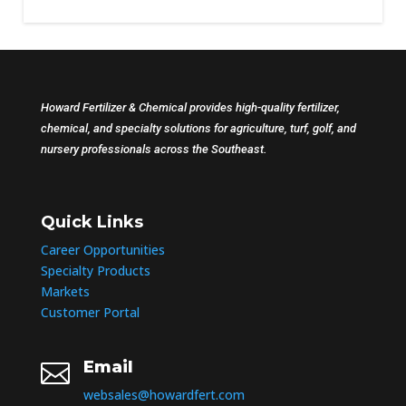
Howard Fertilizer & Chemical provides high-quality fertilizer,
chemical, and specialty solutions for agriculture, turf, golf, and
nursery professionals across the Southeast.
Quick Links
Career Opportunities
Specialty Products
Markets
Customer Portal
Email

websales@howardfert.com