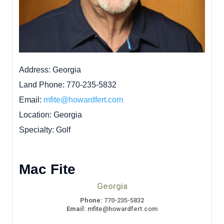
Address
Georgia
Land Phone
770-235-5832
Email
mfite@howardfert.com
Location
Georgia
Specialty
Golf
Mac Fite
Georgia
Phone:
770-235-5832
Email:
mfite@howardfert.com