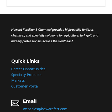
Howard Fertilizer & Chemical provides high-quality fertilizer,
chemical, and specialty solutions for agriculture, turf, golf, and
nursery professionals across the Southeast.
Quick Links
Career Opportunities
Specialty Products
Markets
Customer Portal
Email

websales@howardfert.com