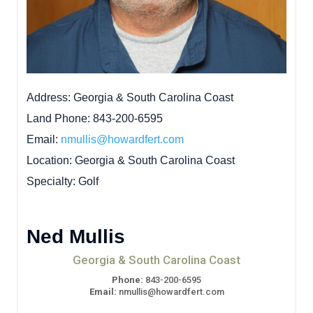
Address
Georgia & South Carolina Coast
Land Phone
843-200-6595
Email
nmullis@howardfert.com
Location
Georgia & South Carolina Coast
Specialty
Golf
Ned Mullis
Georgia & South Carolina Coast
Phone:
843-200-6595
Email:
nmullis@howardfert.com