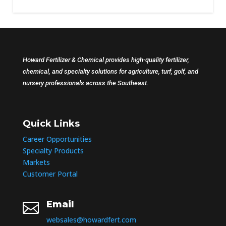
Howard Fertilizer & Chemical provides high-quality fertilizer,
chemical, and specialty solutions for agriculture, turf, golf, and
nursery professionals across the Southeast.
Quick Links
Career Opportunities
Specialty Products
Markets
Customer Portal
Email

websales@howardfert.com