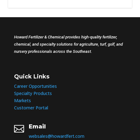
Howard Fertilizer & Chemical provides high-quality fertilizer,
chemical, and specialty solutions for agriculture, turf, golf, and
nursery professionals across the Southeast.
Quick Links
Career Opportunities
Specialty Products
Markets
Customer Portal
Email

websales@howardfert.com