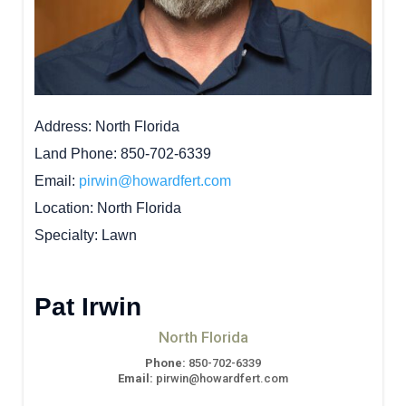
Address
North Florida
Land Phone
850-702-6339
Email
pirwin@howardfert.com
Location
North Florida
Specialty
Lawn
Pat Irwin
North Florida
Phone:
850-702-6339
Email:
pirwin@howardfert.com