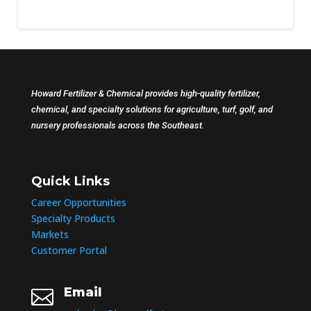
Howard Fertilizer & Chemical provides high-quality fertilizer,
chemical, and specialty solutions for agriculture, turf, golf, and
nursery professionals across the Southeast.
Quick Links
Career Opportunities
Specialty Products
Markets
Customer Portal
Email
