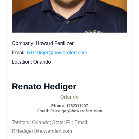
Company
Howard Fertilizer
Email
RHediger@howardfert.com
Location
Orlando
Renato Hediger
Orlando
Phone:
1782311907
Email:
RHediger@howardfert.com
Territory: Orlando; State: FL; Email:
RHediger@howardfert.com