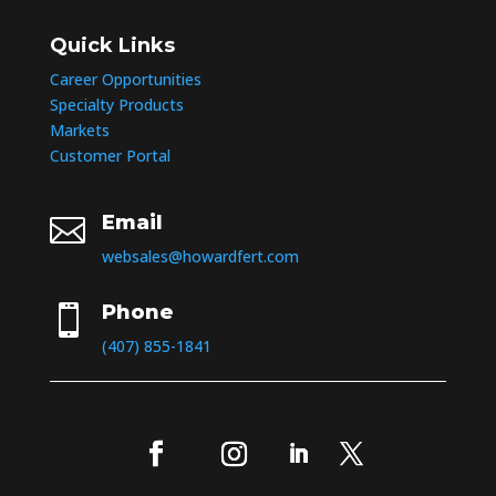
Quick Links
Career Opportunities
Specialty Products
Markets
Customer Portal
Email

websales@howardfert.com
Phone

(407) 855-1841