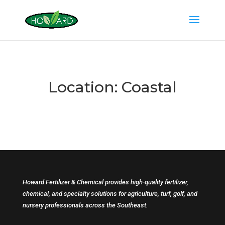
Location:
Coastal
Howard Fertilizer & Chemical provides high-quality fertilizer,
chemical, and specialty solutions for agriculture, turf, golf, and
nursery professionals across the Southeast.