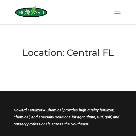
Location:
Central FL
Howard Fertilizer & Chemical provides high-quality fertilizer,
chemical, and specialty solutions for agriculture, turf, golf, and
nursery professionals across the Southeast.