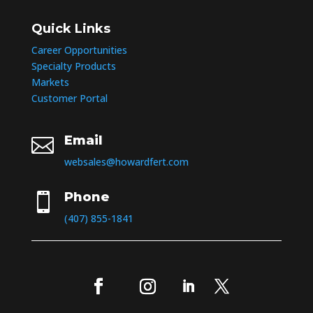
Quick Links
Career Opportunities
Specialty Products
Markets
Customer Portal
Email

websales@howardfert.com
Phone

(407) 855-1841